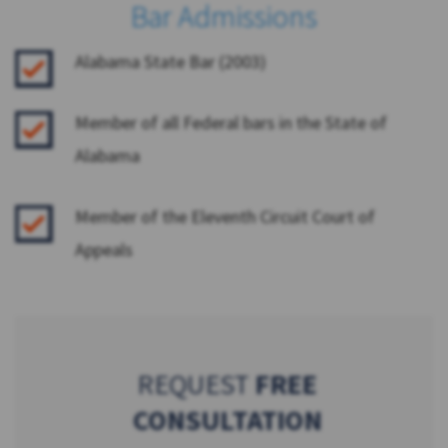
Bar Admissions
Alabama State Bar (2003)
Member of all Federal bars in the State of
Alabama
Member of the Eleventh Circuit Court of
Appeals
REQUEST
FREE
CONSULTATION