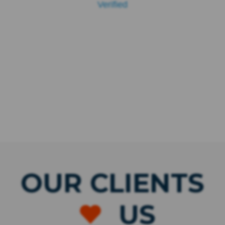
Verified
OUR CLIENTS
US