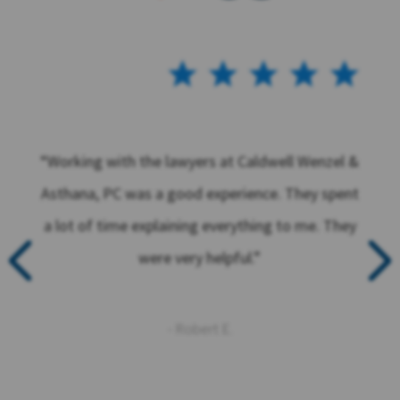
“Working with the lawyers at Caldwell Wenzel &
Asthana, PC was a good experience. They spent
a lot of time explaining everything to me. They
were very helpful.”
- Robert E.