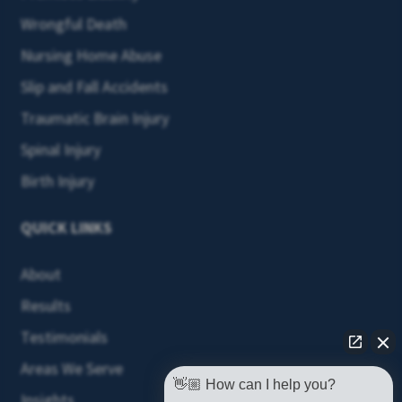
Wrongful Death
Nursing Home Abuse
Slip and Fall Accidents
Traumatic Brain Injury
Spinal Injury
Birth Injury
QUICK LINKS
About
Results
Testimonials
Areas We Serve
👋🏼 How can I help you?
Insights