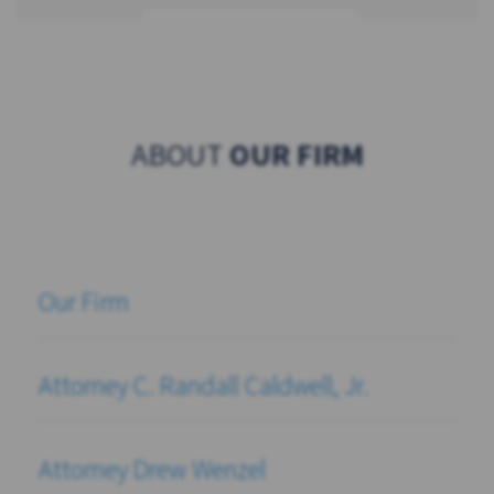
ABOUT
OUR FIRM
Our Firm
Attorney C. Randall Caldwell, Jr.
Attorney Drew Wenzel