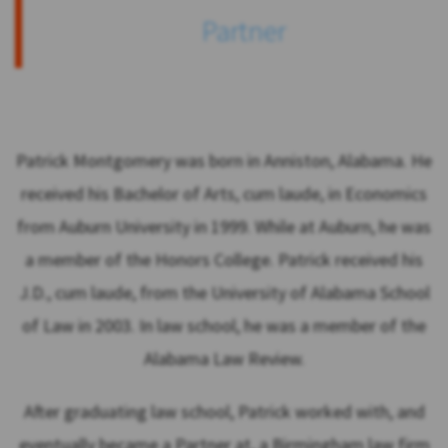
Partner
Patrick Montgomery was born in Anniston, Alabama. He
received his Bachelor of Arts, cum laude, in Economics
from Auburn University in 1999. While at Auburn, he was
a member of the Honors College. Patrick received his
J.D., cum laude, from the University of Alabama School
of Law in 2003. In law school, he was a member of the
Alabama Law Review.
After graduating law school, Patrick worked with, and
eventually became a Partner at, a Birmingham law firm