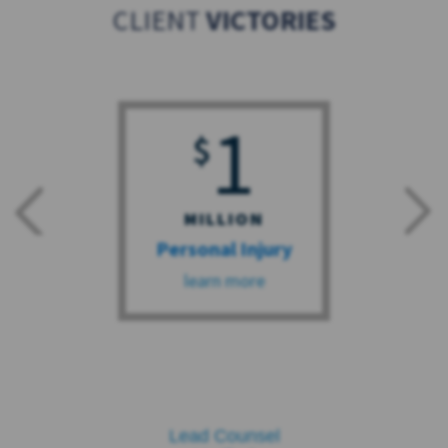
CLIENT
VICTORIES
1
$
MILLION
Personal Injury
learn more
Lead Counsel