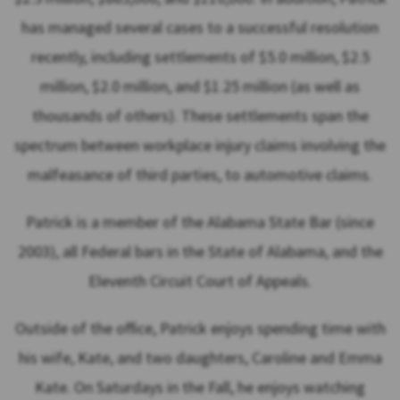
has managed several cases to a successful resolution
recently, including settlements of $5.0 million, $2.5
million, $2.0 million, and $1.25 million (as well as
thousands of others). These settlements span the
spectrum between workplace injury claims involving the
malfeasance of third parties, to automotive claims.
Patrick is a member of the Alabama State Bar (since
2003), all Federal bars in the State of Alabama, and the
Eleventh Circuit Court of Appeals.
Outside of the office, Patrick enjoys spending time with
his wife, Kate, and two daughters, Caroline and Emma
Kate. On Saturdays in the Fall, he enjoys watching