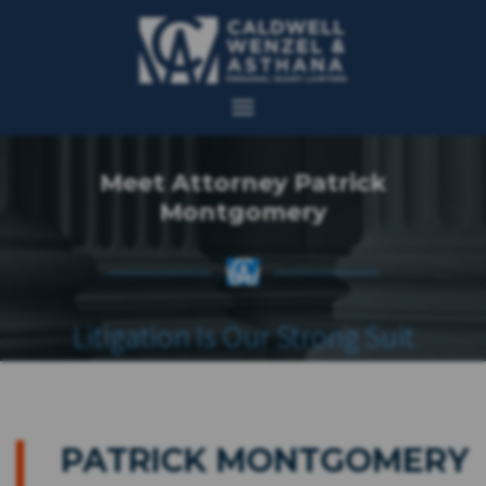
Meet Attorney Patrick
Montgomery
Litigation Is Our Strong Suit
PATRICK MONTGOMERY