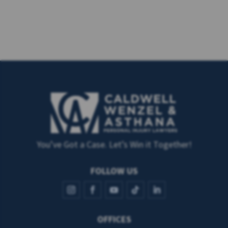
You’ve Got a Case. Let’s Win it Together!
FOLLOW US
OFFICES