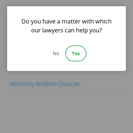
Attorney Deepti Asthana
Do you have a matter with which
our lawyers can help you?
Attorney Patrick Montgomery
No
Yes
Attorney Derek Rose
Attorney Andrew Duncan