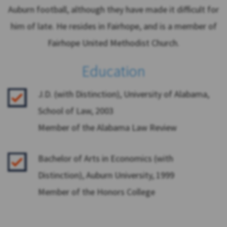
Auburn football, although they have made it difficult for
him of late. He resides in Fairhope, and is a member of
Fairhope United Methodist Church.
Education
J.D. (with Distinction), University of Alabama,
School of Law, 2003
Member of the Alabama Law Review
Bachelor of Arts in Economics (with
Distinction), Auburn University, 1999
Member of the Honors College