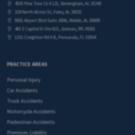
4505 Pine Tree Cir # 121, Birmingham, AL 35243

218 North Alston St, Foley, AL 36535

6001 Airport Blvd Suite 200A, Mobile, AL 36608

401 E Capitol St Ste 615, Jackson, MS 39201

1331 Creighton Rd # B, Pensacola, FL 32504

PRACTICE AREAS
Personal Injury
Car Accidents
Truck Accidents
Motorcycle Accidents
Pedestrian Accidents
Premises Liability