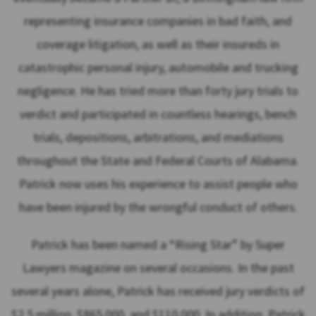
representing insurance companies in bad faith, and
coverage litigation, as well as their insureds in
catastrophic personal injury, automobile and trucking
negligence. He has tried more than forty jury trials to
verdict and participated in countless hearings, bench
trials, depositions, arbitrations, and mediations
throughout the State and Federal Courts of Alabama.
Patrick now uses his experience to assist people who
have been injured by the wrongful conduct of others.
Patrick has been named a “Rising Star” by Super
Lawyers magazine on several occasions. In the past
several years alone, Patrick has received jury verdicts of
$2.5 million, $865,000, and $110,000. In addition, Patrick