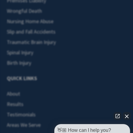
Premises Liability
Wrongful Death
Nursing Home Abuse
Slip and Fall Accidents
Traumatic Brain Injury
Spinal Injury
Birth Injury
QUICK LINKS
About
Results
Testimonials
Areas We Serve
👋🏼 How can I help you?