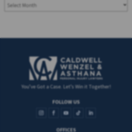
You’ve Got a Case. Let’s Win it Together!
FOLLOW US
OFFICES