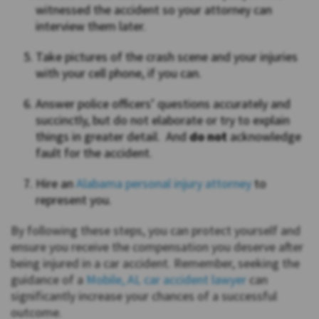
witnessed the accident so your attorney can
interview them later.
Take pictures of the crash scene and your injuries
with your cell phone, if you can.
Answer police officers’ questions accurately and
succinctly, but do not elaborate or try to explain
things in greater detail. And
do not
acknowledge
fault for the accident.
Hire an
Alabama personal injury attorney
to
represent you.
By following these steps, you can protect yourself and
ensure you receive the compensation you deserve after
being injured in a car accident. Remember, seeking the
guidance of a
Mobile, AL car accident lawyer
can
significantly increase your chances of a successful
outcome.