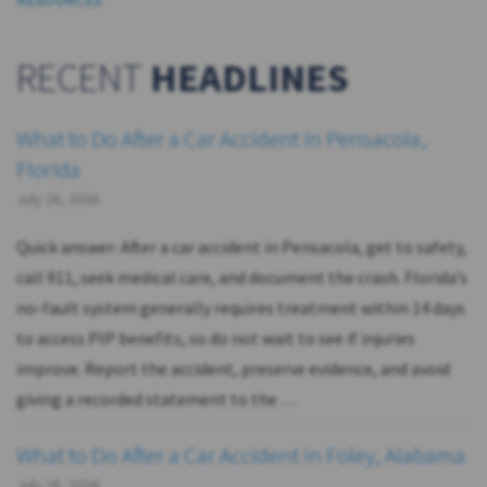
RECENT
HEADLINES
What to Do After a Car Accident in Pensacola,
Florida
July 28, 2026
Quick answer: After a car accident in Pensacola, get to safety,
call 911, seek medical care, and document the crash. Florida’s
no-fault system generally requires treatment within 14 days
to access PIP benefits, so do not wait to see if injuries
improve. Report the accident, preserve evidence, and avoid
giving a recorded statement to the …
What to Do After a Car Accident in Foley, Alabama
July 28, 2026