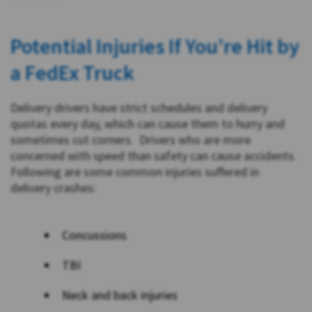
Potential Injuries If You’re Hit by
a FedEx Truck
Delivery drivers have strict schedules and delivery
quotas every day, which can cause them to hurry and
sometimes cut corners. Drivers who are more
concerned with speed than safety can cause accidents.
Following are some common injuries suffered in
delivery crashes:
Concussions
TBI
Neck and back injuries