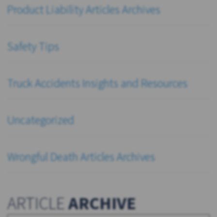
Product Liability Articles Archives
Safety Tips
Truck Accidents Insights and Resources
Uncategorized
Wrongful Death Articles Archives
ARTICLE
ARCHIVE