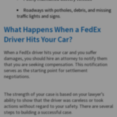
Roadways with potholes, debris, and missing
traffic lights and signs.
What Happens When a FedEx
Driver Hits Your Car?
When a FedEx driver hits your car and you suffer
damages, you should hire an attorney to notify them
that you are seeking compensation. This notification
serves as the starting point for settlement
negotiations.
The strength of your case is based on your lawyer’s
ability to show that the driver was careless or took
actions without regard to your safety. There are several
steps to building a successful case.