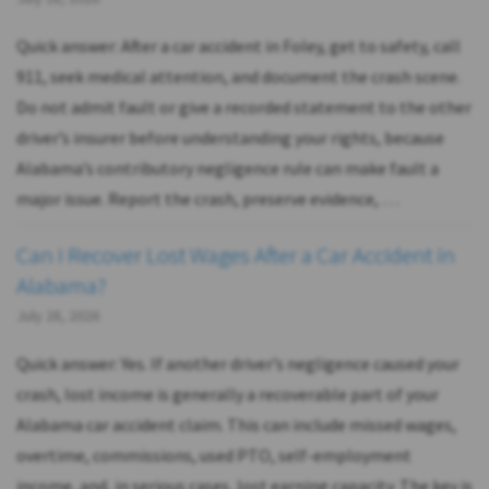
Quick answer: After a car accident in Foley, get to safety, call
911, seek medical attention, and document the crash scene.
Do not admit fault or give a recorded statement to the other
driver’s insurer before understanding your rights, because
Alabama’s contributory negligence rule can make fault a
major issue. Report the crash, preserve evidence, …
Can I Recover Lost Wages After a Car Accident in
Alabama?
July 28, 2026
Quick answer: Yes. If another driver’s negligence caused your
crash, lost income is generally a recoverable part of your
Alabama car accident claim. This can include missed wages,
overtime, commissions, used PTO, self-employment
income, and, in serious cases, lost earning capacity. The key is