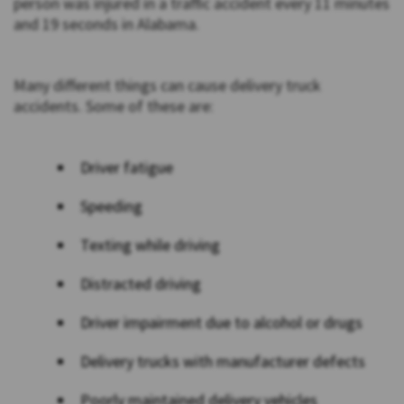
person was injured in a traffic accident every 11 minutes
and 19 seconds in Alabama.
Many different things can cause delivery truck
accidents. Some of these are:
Driver fatigue
Speeding
Texting while driving
Distracted driving
Driver impairment due to alcohol or drugs
Delivery trucks with manufacturer defects
Poorly maintained delivery vehicles