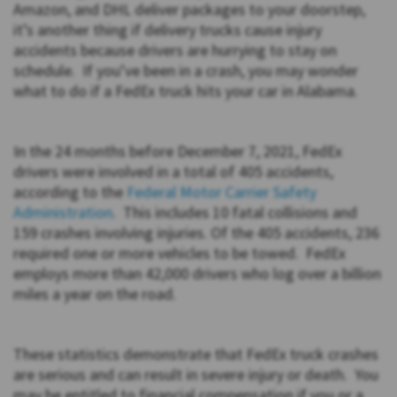
Amazon, and DHL deliver packages to your doorstep,
it’s another thing if delivery trucks cause injury
accidents because drivers are hurrying to stay on
schedule. If you’ve been in a crash, you may wonder
what to do if a FedEx truck hits your car in Alabama.
In the 24 months before December 7, 2021, FedEx
drivers were involved in a total of 405 accidents,
according to the
Federal Motor Carrier Safety
Administration
. This includes 10 fatal collisions and
159 crashes involving injuries. Of the 405 accidents, 236
required one or more vehicles to be towed. FedEx
employs more than 42,000 drivers who log over a billion
miles a year on the road.
These statistics demonstrate that FedEx truck crashes
are serious and can result in severe injury or death. You
may be entitled to financial compensation if you or a