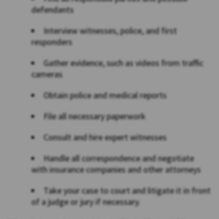
defendants
Interview witnesses, police, and first
responders
Gather evidence, such as videos from traffic
cameras
Obtain police and medical reports
File all necessary paperwork
Consult and hire expert witnesses
Handle all correspondence and negotiate
with insurance companies and other attorneys
Take your case to court and litigate it in front
of a judge or jury if necessary.