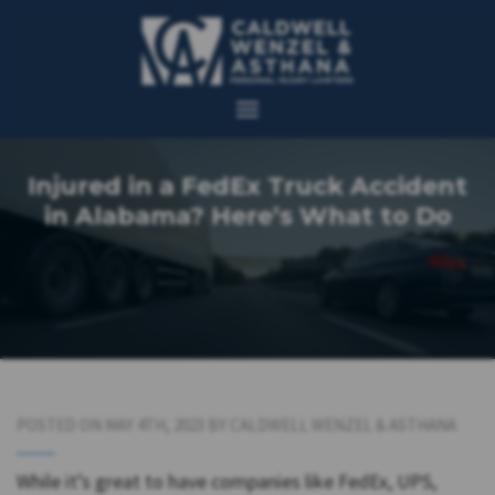
Injured in a FedEx Truck Accident
in Alabama? Here’s What to Do
POSTED ON MAY 4TH, 2023 BY CALDWELL WENZEL & ASTHANA
While it’s great to have companies like FedEx, UPS,