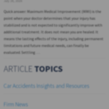
July 28, 2026
Quick answer: Maximum Medical Improvement (MMI) is the
point when your doctor determines that your injury has
stabilized and is not expected to significantly improve with
additional treatment. It does not mean you are healed. It
means the lasting effects of the injury, including permanent
limitations and future medical needs, can finally be
evaluated. Settling …
ARTICLE
TOPICS
Car Accidents Insights and Resources
Firm News