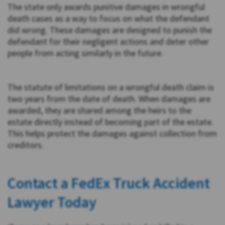
The state only awards punitive damages in wrongful
death cases as a way to focus on what the defendant
did wrong. These damages are designed to punish the
defendant for their negligent actions and deter other
people from acting similarly in the future.
The statute of limitations on a wrongful death claim is
two years from the date of death. When damages are
awarded, they are shared among the heirs to the
estate directly instead of becoming part of the estate.
This helps protect the damages against collection from
creditors.
Contact a FedEx Truck Accident
Lawyer Today