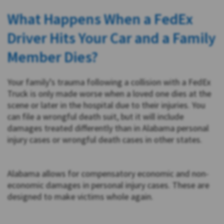
What Happens When a FedEx
Driver Hits Your Car and a Family
Member Dies?
Your family’s trauma following a collision with a FedEx
Truck is only made worse when a loved one dies at the
scene or later in the hospital due to their injuries. You
can file a wrongful death suit, but it will include
damages treated differently than in Alabama personal
injury cases or wrongful death cases in other states.
Alabama allows for compensatory economic and non-
economic damages in personal injury cases. These are
designed to make victims whole again.