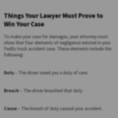
Things Your Lawyer Must Prove to
Win Your Case
To make your case for damages, your attorney must
show that four elements of negligence existed in your
FedEx truck accident case. These elements include the
following:
Duty
– The driver owed you a duty of care.
Breach
– The driver breached that duty.
Cause
– The breach of duty caused your accident.