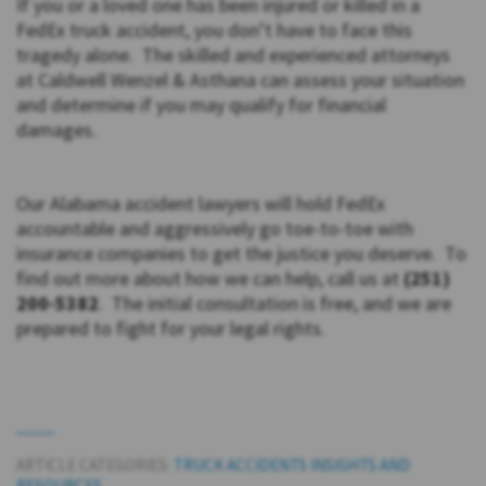
If you or a loved one has been injured or killed in a
FedEx truck accident, you don’t have to face this
tragedy alone. The skilled and experienced attorneys
at Caldwell Wenzel & Asthana can assess your situation
and determine if you may qualify for financial
damages.
Our Alabama accident lawyers will hold FedEx
accountable and aggressively go toe-to-toe with
insurance companies to get the justice you deserve. To
find out more about how we can help, call us at
(251)
200-5382
. The initial consultation is free, and we are
prepared to fight for your legal rights.
ARTICLE CATEGORIES:
TRUCK ACCIDENTS INSIGHTS AND
RESOURCES