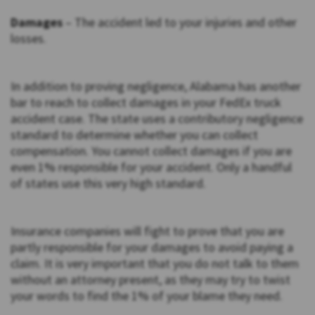
Damages
– The accident led to your injuries and other
losses.
In addition to proving negligence, Alabama has another
bar to reach to collect damages in your FedEx truck
accident case. The state uses a contributory negligence
standard to determine whether you can collect
compensation. You cannot collect damages if you are
even 1% responsible for your accident. Only a handful
of states use this very high standard.
Insurance companies will fight to prove that you are
partly responsible for your damages to avoid paying a
claim. It is very important that you do not talk to them
without an attorney present, as they may try to twist
your words to find the 1% of your blame they need.