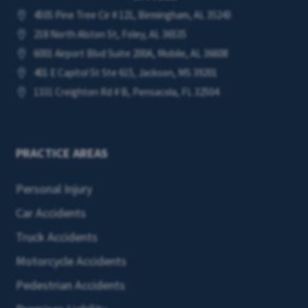
4505 Pine Tree Cir # 121, Birmingham, AL 35243

218 North Alston St, Foley, AL 36535

6001 Airport Blvd Suite 200A, Mobile, AL 36608

401 E Capitol St Ste 615, Jackson, MS 39201

1331 Creighton Rd # B, Pensacola, FL 32504

PRACTICE AREAS
Personal Injury
Car Accidents
Truck Accidents
Motorcycle Accidents
Pedestrian Accidents