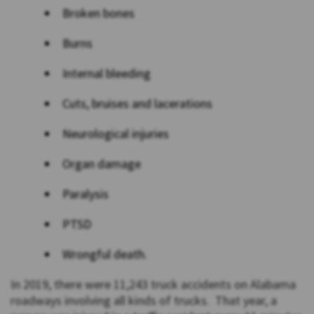
Broken bones
Burns
Internal bleeding
Cuts, bruises and lacerations
Neurological injuries
Organ damage
Paralysis
PTSD
Wrongful death.
In 2019, there were 11,243 truck accidents on Alabama
roadways involving all kinds of trucks. That year, a