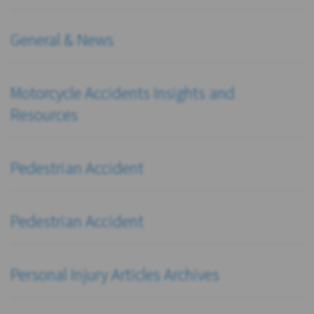
General & News
Motorcycle Accidents Insights and
Resources
Pedestrian Accident
Pedestrian Accident
Personal Injury Articles Archives