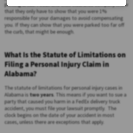
parking areas. FedEx and their insurance company know
that they only have to show that you were 1%
responsible for your damages to avoid compensating
you. If they can show that you were parked too far off
the curb, that might be enough.
What Is the Statute of Limitations on
Filing a Personal Injury Claim in
Alabama?
The statute of limitations for personal injury cases in
Alabama is
two years
. This means if you want to sue a
party that caused you harm in a FedEx delivery truck
accident, you must file your lawsuit promptly. The
clock begins on the date of your accident in most
cases, unless there are exceptions that apply.