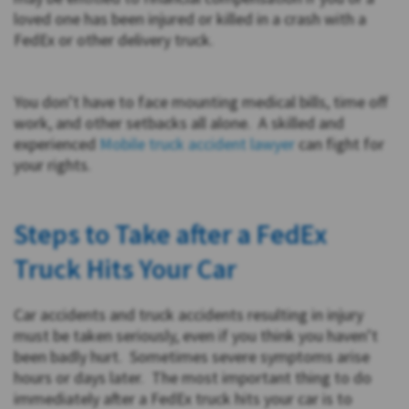
loved one has been injured or killed in a crash with a
FedEx or other delivery truck.
You don’t have to face mounting medical bills, time off
work, and other setbacks all alone. A skilled and
experienced
Mobile truck accident lawyer
can fight for
your rights.
Steps to Take after a FedEx
Truck Hits Your Car
Car accidents and truck accidents resulting in injury
must be taken seriously, even if you think you haven’t
been badly hurt. Sometimes severe symptoms arise
hours or days later. The most important thing to do
immediately after a FedEx truck hits your car is to