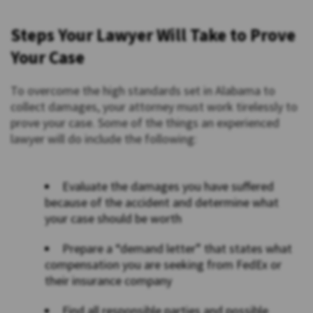
Steps Your Lawyer Will Take to Prove
Your Case
To overcome the high standards set in Alabama to
collect damages, your attorney must work tirelessly to
prove your case. Some of the things an experienced
lawyer will do include the following:
Evaluate the damages you have suffered
because of the accident and determine what
your case should be worth
Prepare a “demand letter” that states what
compensation you are seeking from FedEx or
their insurance company
Find all responsible parties and possible