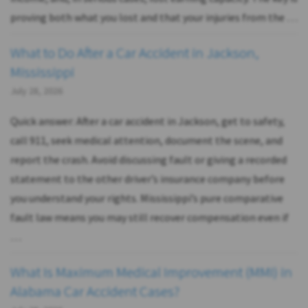
proving both what you lost and that your injuries from the …
What to Do After a Car Accident in Jackson,
Mississippi
July 28, 2026
Quick answer: After a car accident in Jackson, get to safety,
call 911, seek medical attention, document the scene, and
report the crash. Avoid discussing fault or giving a recorded
statement to the other driver’s insurance company before
you understand your rights. Mississippi’s pure comparative
fault law means you may still recover compensation even if
…
What Is Maximum Medical Improvement (MMI) in
Alabama Car Accident Cases?