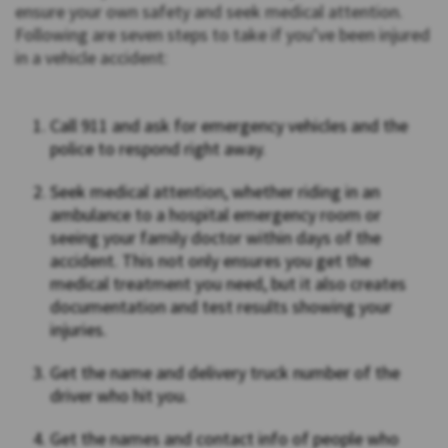
ensure your own safety and seek medical attention.
Following are seven steps to take if you’ve been injured
in a vehicle accident:
Call 911 and ask for emergency vehicles and the
police to respond right away.
Seek medical attention, whether riding in an
ambulance to a hospital emergency room or
seeing your family doctor within days of the
accident. This not only ensures you get the
medical treatment you need, but it also creates
documentation and test results showing your
injuries.
Get the name and delivery truck number of the
driver who hit you.
Get the names and contact info of people who