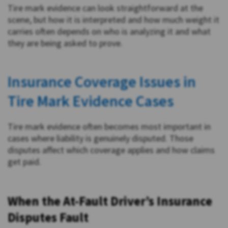
Tire mark evidence can look straightforward at the
scene, but how it is interpreted and how much weight it
carries often depends on who is analyzing it and what
they are being asked to prove.
Insurance Coverage Issues in
Tire Mark Evidence Cases
Tire mark evidence often becomes most important in
cases where liability is genuinely disputed. Those
disputes affect which coverage applies and how claims
get paid.
When the At-Fault Driver’s Insurance
Disputes Fault