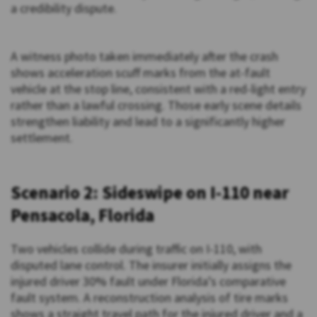
a credibility dispute.
A witness photo taken immediately after the crash
shows acceleration scuff marks from the at-fault
vehicle at the stop line, consistent with a red-light entry
rather than a lawful crossing. Those early scene details
strengthen liability and lead to a significantly higher
settlement.
Scenario 2: Sideswipe on I-110 near
Pensacola, Florida
Two vehicles collide during traffic on I-110, with
disputed lane control. The insurer initially assigns the
injured driver 30% fault under Florida’s comparative
fault system. A reconstruction analysis of tire marks
shows a straight travel path for the injured driver and a