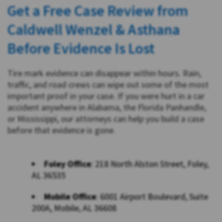
Get a Free Case Review from
Caldwell Wenzel & Asthana
Before Evidence Is Lost
Tire mark evidence can disappear within hours. Rain,
traffic, and road crews can wipe out some of the most
important proof in your case. If you were hurt in a car
accident anywhere in Alabama, the Florida Panhandle,
or Mississippi, our attorneys can help you build a case
before that evidence is gone.
Foley Office
: 218 North Alston Street, Foley,
AL 36535
Mobile Office
: 6001 Airport Boulevard, Suite
200A, Mobile, AL 36608