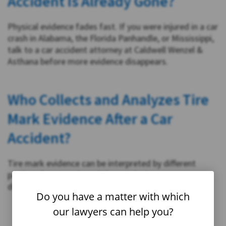
Accident Is Already Gone?
Physical evidence fades fast. If you were injured in a car
crash in Alabama, the Florida Panhandle, or Mississippi,
talk to a car accident attorney at Caldwell Wenzel &
Asthana before more evidence disappears.
Who Collects and Analyzes Tire
Mark Evidence After a Car
Accident?
Tire mark evidence can be interpreted by different
parties after a crash, and the conclusions can vary
depending on who is analyzing the scene.
Do you have a matter with which
our lawyers can help you?
Law enforcement
: Police may photograph