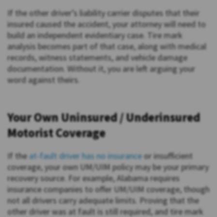
If the other driver’s liability carrier disputes that their
insured caused the accident, your attorney will need to
build an independent evidentiary case. Tire mark
analysis becomes part of that case, along with medical
records, witness statements, and vehicle damage
documentation. Without it, you are left arguing your
word against theirs.
Your Own Uninsured / Underinsured
Motorist Coverage
If the
at-fault driver has no insurance
or insufficient
coverage, your own UM/UIM policy may be your primary
recovery source. For example, Alabama requires
insurance companies to offer UM/UIM coverage, though
not all drivers carry adequate limits. Proving that the
other driver was at fault is still required, and tire mark