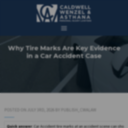
Why Tire Marks Are Key Evidence
in a Car Accident Case
POSTED ON JULY 3RD, 2026 BY PUBLISH_CWALAW
Quick answer
: Car Accident tire marks at an accident scene can show 