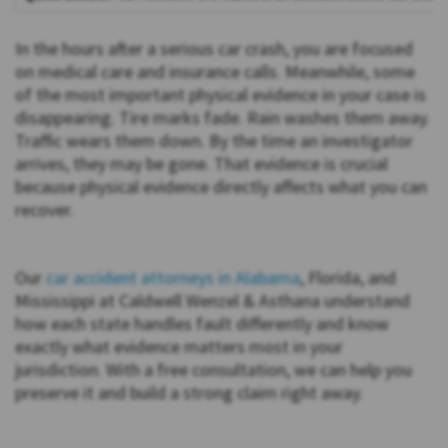
In the hours after a serious car crash, you are focused
on medical care and insurance calls. Meanwhile, some
of the most important physical evidence in your case is
disappearing. Tire marks fade. Rain washes them away.
Traffic wears them down. By the time an investigator
arrives, they may be gone. That evidence is crucial
because physical evidence directly affects what you can
recover.
Our
car accident attorneys in Alabama
, Florida, and
Mississippi at Caldwell Wenzel & Asthana understand
how each state handles fault differently and know
exactly what evidence matters most in your
jurisdiction. With a free consultation, we can help you
preserve it and build a strong claim right away.