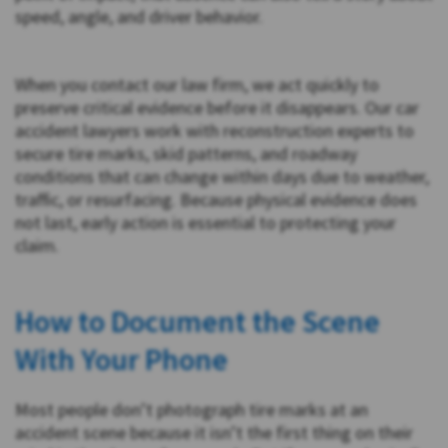
speed, angle, and driver behavior.
When you contact our law firm, we act quickly to
preserve critical evidence before it disappears. Our car
accident lawyers work with reconstruction experts to
secure tire marks, skid patterns, and roadway
conditions that can change within days due to weather,
traffic, or resurfacing. Because physical evidence does
not last, early action is essential to protecting your
claim.
How to Document the Scene
With Your Phone
Most people don’t photograph tire marks at an
accident scene because it isn’t the first thing on their