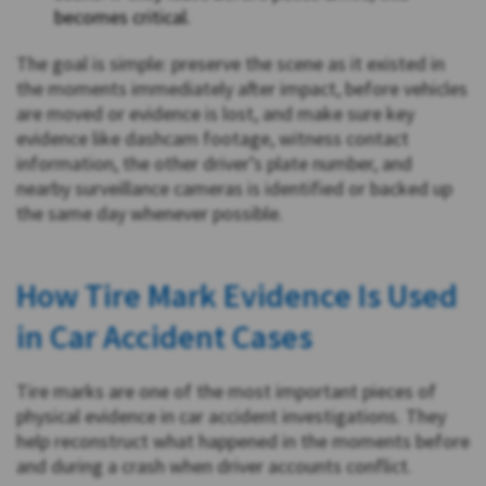
becomes critical.
The goal is simple: preserve the scene as it existed in
the moments immediately after impact, before vehicles
are moved or evidence is lost, and make sure key
evidence like dashcam footage, witness contact
information, the other driver’s plate number, and
nearby surveillance cameras is identified or backed up
the same day whenever possible.
How Tire Mark Evidence Is Used
in Car Accident Cases
Tire marks are one of the most important pieces of
physical evidence in car accident investigations. They
help reconstruct what happened in the moments before
and during a crash when driver accounts conflict.