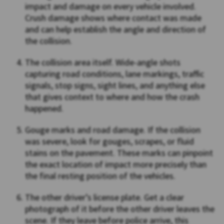
impact and damage on every vehicle involved.
Crush damage shows where contact was made
and can help establish the angle and direction of
the collision.
The collision area itself. Wide-angle shots
capturing road conditions, lane markings, traffic
signals, stop signs, sight lines, and anything else
that gives context to where and how the crash
happened.
Gouge marks and road damage. If the collision
was severe, look for gouges, scrapes, or fluid
stains on the pavement. These marks can pinpoint
the exact location of impact more precisely than
the final resting position of the vehicles.
The other driver’s license plate. Get a clear
photograph of it before the other driver leaves the
scene. If they leave before police arrive, this