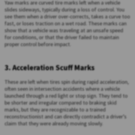
Yaw marks are curved tire marks left when a vehicle
slides sideways, typically during a loss of control. You
see them when a driver over-corrects, takes a curve too
fast, or loses traction on a wet road. These marks can
show that a vehicle was traveling at an unsafe speed
for conditions, or that the driver failed to maintain
proper control before impact.
3. Acceleration Scuff Marks
These are left when tires spin during rapid acceleration,
often seen in intersection accidents where a vehicle
launched through a red light or stop sign. They tend to
be shorter and irregular compared to braking skid
marks, but they are recognizable to a trained
reconstructionist and can directly contradict a driver’s
claim that they were already moving slowly.