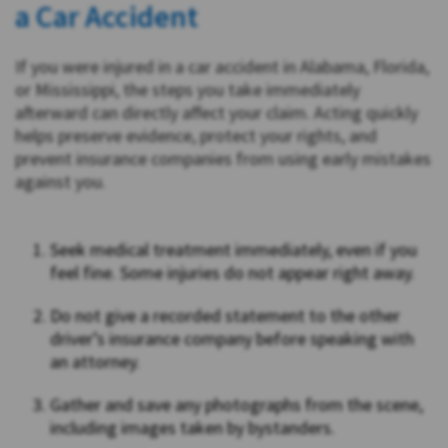
a Car Accident
If you were injured in a car accident in Alabama, Florida,
or Mississippi, the steps you take immediately
afterward can directly affect your claim. Acting quickly
helps preserve evidence, protect your rights, and
prevent insurance companies from using early mistakes
against you.
Seek medical treatment immediately, even if you
feel fine. Some injuries do not appear right away.
Do not give a recorded statement to the other
driver’s insurance company before speaking with
an attorney.
Gather and save any photographs from the scene,
including images taken by bystanders.