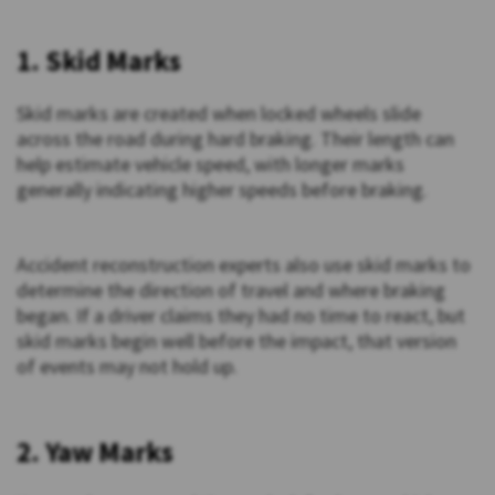
1. Skid Marks
Skid marks are created when locked wheels slide
across the road during hard braking. Their length can
help estimate vehicle speed, with longer marks
generally indicating higher speeds before braking.
Accident reconstruction experts also use skid marks to
determine the direction of travel and where braking
began. If a driver claims they had no time to react, but
skid marks begin well before the impact, that version
of events may not hold up.
2. Yaw Marks