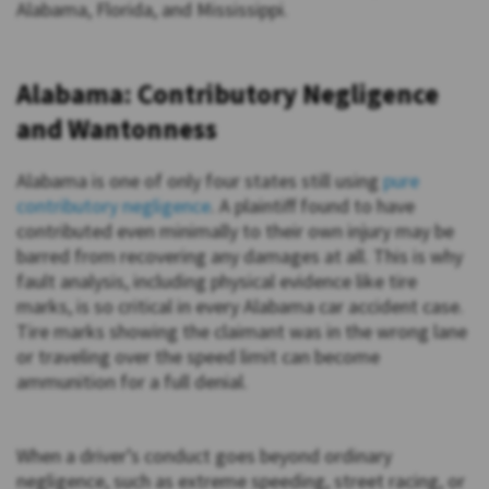
Alabama, Florida, and Mississippi.
Alabama: Contributory Negligence
and Wantonness
Alabama is one of only four states still using
pure
contributory negligence
. A plaintiff found to have
contributed even minimally to their own injury may be
barred from recovering any damages at all. This is why
fault analysis, including physical evidence like tire
marks, is so critical in every Alabama car accident case.
Tire marks showing the claimant was in the wrong lane
or traveling over the speed limit can become
ammunition for a full denial.
When a driver’s conduct goes beyond ordinary
negligence, such as extreme speeding, street racing, or