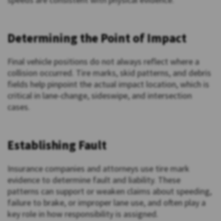
Determining the Point of Impact
Final vehicle positions do not always reflect where a
collision occurred. Tire marks, skid patterns, and debris
fields help pinpoint the actual impact location, which is
critical in lane-change, sideswipe, and intersection
cases.
Establishing Fault
Insurance companies and attorneys use tire mark
evidence to determine fault and liability. These
patterns can support or weaken claims about speeding,
failure to brake, or improper lane use, and often play a
key role in how responsibility is assigned.