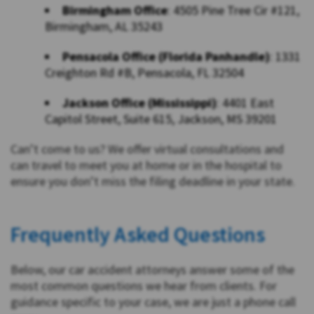
Birmingham Office
: 4505 Pine Tree Cir #121,
Birmingham, AL 35243
Pensacola Office (Florida Panhandle)
: 1331
Creighton Rd #B, Pensacola, FL 32504
Jackson Office (Mississippi)
: 4401 East
Capitol Street, Suite 615, Jackson, MS 39201
Can’t come to us? We offer virtual consultations and
can travel to meet you at home or in the hospital to
ensure you don’t miss the filing deadline in your state.
Frequently Asked Questions
Below, our car accident attorneys answer some of the
most common questions we hear from clients. For
guidance specific to your case, we are just a phone call