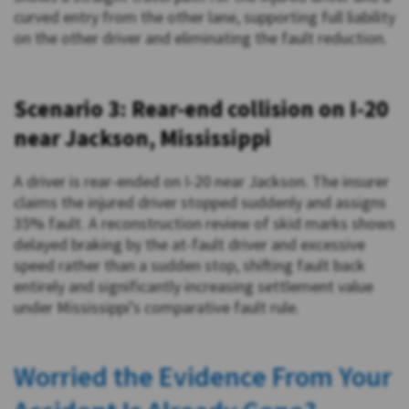
curved entry from the other lane, supporting full liability
on the other driver and eliminating the fault reduction.
Scenario 3: Rear-end collision on I-20
near Jackson, Mississippi
A driver is rear-ended on I-20 near Jackson. The insurer
claims the injured driver stopped suddenly and assigns
35% fault. A reconstruction review of skid marks shows
delayed braking by the at-fault driver and excessive
speed rather than a sudden stop, shifting fault back
entirely and significantly increasing settlement value
under Mississippi’s comparative fault rule.
Worried the Evidence From Your