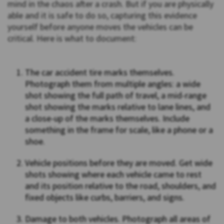
mind in the chaos after a crash. But if you are physically
able and it is safe to do so, capturing this evidence
yourself before anyone moves the vehicles can be
critical. Here is what to document:
The car accident tire marks themselves.
Photograph them from multiple angles: a wide
shot showing the full path of travel, a mid-range
shot showing the marks relative to lane lines, and
a close-up of the marks themselves. Include
something in the frame for scale, like a phone or a
shoe.
Vehicle positions before they are moved. Get wide
shots showing where each vehicle came to rest
and its position relative to the road, shoulders, and
fixed objects like curbs, barriers, and signs.
Damage to both vehicles. Photograph all areas of