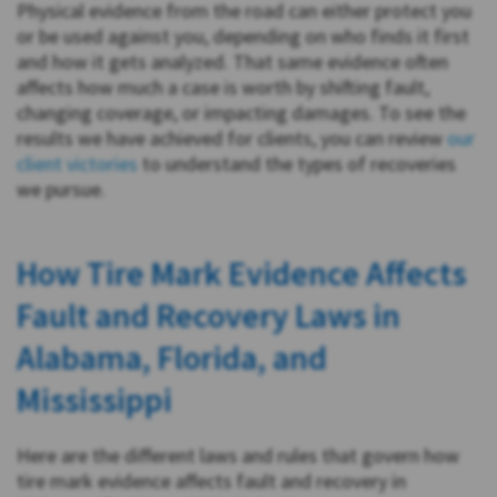
Physical evidence from the road can either protect you
or be used against you, depending on who finds it first
and how it gets analyzed. That same evidence often
affects how much a case is worth by shifting fault,
changing coverage, or impacting damages. To see the
results we have achieved for clients, you can review
our
client victories
to understand the types of recoveries
we pursue.
How Tire Mark Evidence Affects
Fault and Recovery Laws in
Alabama, Florida, and
Mississippi
Here are the different laws and rules that govern how
tire mark evidence affects fault and recovery in