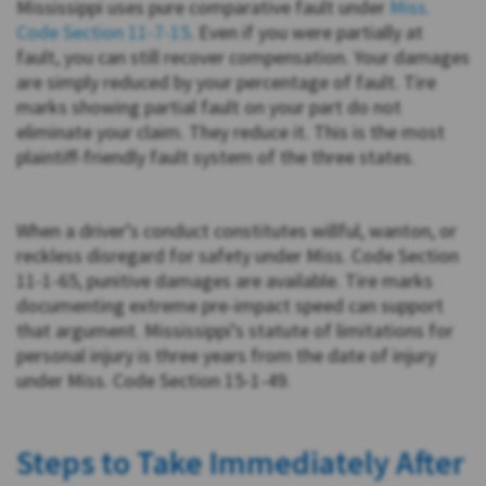
Mississippi uses pure comparative fault under
Miss.
Code Section 11-7-15
. Even if you were partially at
fault, you can still recover compensation. Your damages
are simply reduced by your percentage of fault. Tire
marks showing partial fault on your part do not
eliminate your claim. They reduce it. This is the most
plaintiff-friendly fault system of the three states.
When a driver’s conduct constitutes willful, wanton, or
reckless disregard for safety under Miss. Code Section
11-1-65, punitive damages are available. Tire marks
documenting extreme pre-impact speed can support
that argument. Mississippi’s statute of limitations for
personal injury is three years from the date of injury
under Miss. Code Section 15-1-49.
Steps to Take Immediately After