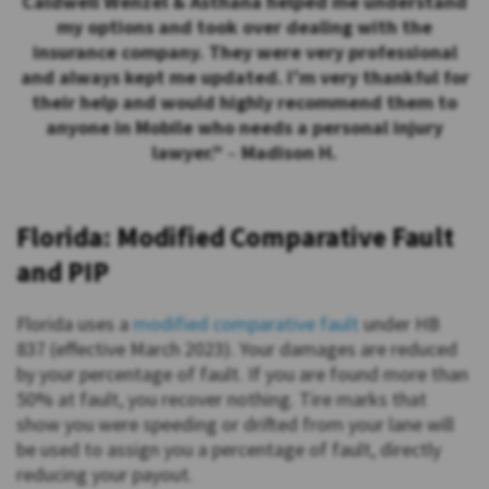
Caldwell Wenzel & Asthana helped me understand
my options and took over dealing with the
insurance company. They were very professional
and always kept me updated. I’m very thankful for
their help and would highly recommend them to
anyone in Mobile who needs a personal injury
lawyer.”
–
Madison H.
Florida: Modified Comparative Fault
and PIP
Florida uses a
modified comparative fault
under HB
837 (effective March 2023). Your damages are reduced
by your percentage of fault. If you are found more than
50% at fault, you recover nothing. Tire marks that
show you were speeding or drifted from your lane will
be used to assign you a percentage of fault, directly
reducing your payout.