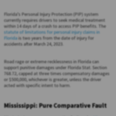
Florida’s Personal Injury Protection (PIP) system
currently requires drivers to seek medical treatment
within 14 days of a crash to access PIP benefits. The
statute of limitations for personal injury claims in
Florida
is two years from the date of injury for
accidents after March 24, 2023.
Road rage or extreme recklessness in Florida can
support punitive damages under Florida Stat. Section
768.72, capped at three times compensatory damages
or $500,000, whichever is greater, unless the driver
acted with specific intent to harm.
Mississippi: Pure Comparative Fault