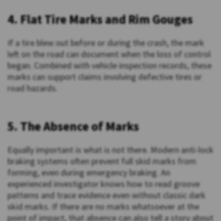
4. Flat Tire Marks and Rim Gouges
If a tire blew out before or during the crash, the mark
left on the road can document when the loss of control
began. Combined with vehicle inspection records, these
marks can support claims involving defective tires or
road hazards.
5. The Absence of Marks
Equally important is what is not there. Modern anti-lock
braking systems often prevent full skid marks from
forming, even during emergency braking. An
experienced investigator knows how to read groove
patterns and trace evidence even without classic dark
skid marks. If there are no marks whatsoever at the
point of impact, that absence can also tell a story about