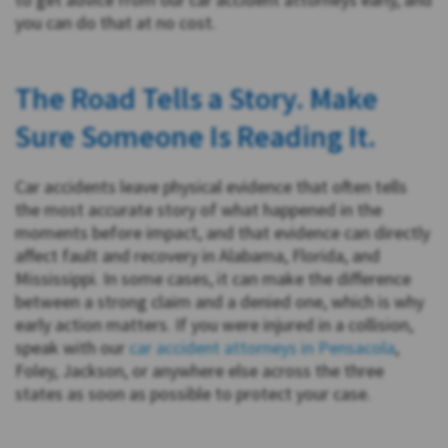
you can do that at no cost.
The Road Tells a Story. Make
Sure Someone Is Reading It.
Car accidents leave physical evidence that often tells
the most accurate story of what happened in the
moments before impact, and that evidence can directly
affect fault and recovery in Alabama, Florida, and
Mississippi. In some cases, it can make the difference
between a strong claim and a denied one, which is why
early action matters. If you were injured in a collision,
speak with our
car accident attorneys in Pensacola
,
Foley, Jackson, or anywhere else across the three
states as soon as possible to protect your case.