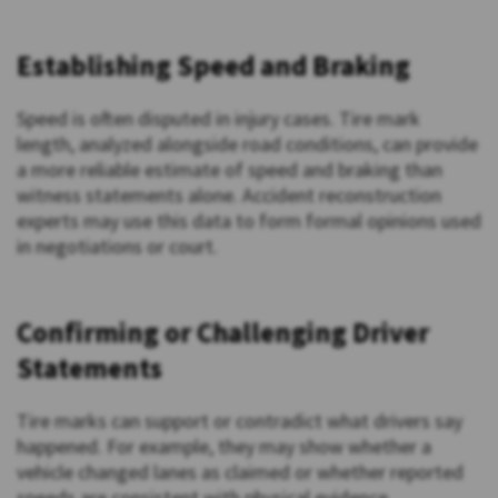
Establishing Speed and Braking
Speed is often disputed in injury cases. Tire mark
length, analyzed alongside road conditions, can provide
a more reliable estimate of speed and braking than
witness statements alone. Accident reconstruction
experts may use this data to form formal opinions used
in negotiations or court.
Confirming or Challenging Driver
Statements
Tire marks can support or contradict what drivers say
happened. For example, they may show whether a
vehicle changed lanes as claimed or whether reported
speeds are consistent with physical evidence.