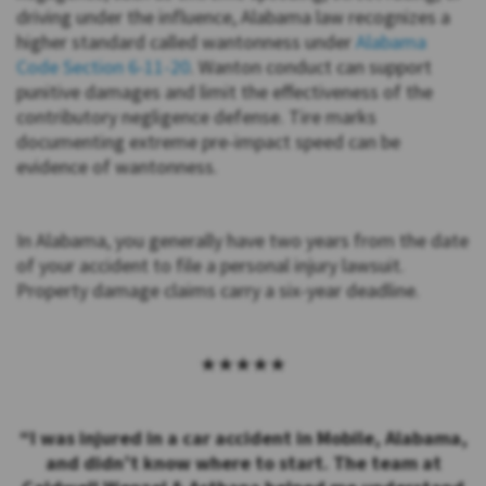
driving under the influence, Alabama law recognizes a
higher standard called wantonness under
Alabama
Code Section 6-11-20
. Wanton conduct can support
punitive damages and limit the effectiveness of the
contributory negligence defense. Tire marks
documenting extreme pre-impact speed can be
evidence of wantonness.
In Alabama, you generally have two years from the date
of your accident to file a personal injury lawsuit.
Property damage claims carry a six-year deadline.
★★★★★
“I was injured in a car accident in Mobile, Alabama,
and didn’t know where to start. The team at