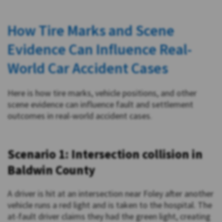
How Tire Marks and Scene
Evidence Can Influence Real-
World Car Accident Cases
Here is how tire marks, vehicle positions, and other
scene evidence can influence fault and settlement
outcomes in real-world accident cases.
Scenario 1: Intersection collision in
Baldwin County
A driver is hit at an intersection near Foley after another
vehicle runs a red light and is taken to the hospital. The
at-fault driver claims they had the green light, creating