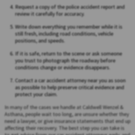
Request a copy of the police accident report and
review it carefully for accuracy.
Write down everything you remember while it is
still fresh, including road conditions, vehicle
positions, and speeds.
If it is safe, return to the scene or ask someone
you trust to photograph the roadway before
conditions change or evidence disappears.
Contact a car accident attorney near you as soon
as possible to help preserve critical evidence and
protect your claim.
In many of the cases we handle at Caldwell Wenzel &
Asthana, people wait too long, are unsure whether they
need a lawyer, or give insurance statements that end up
affecting their recovery. The best step you can take is
to get advice from our car accident attorneys early, and