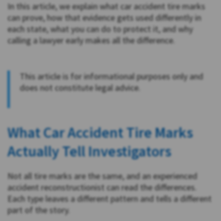
In this article, we explain what car accident tire marks
can prove, how that evidence gets used differently in
each state, what you can do to protect it, and why
calling a lawyer early makes all the difference.
This article is for informational purposes only and
does not constitute legal advice.
What Car Accident Tire Marks
Actually Tell Investigators
Not all tire marks are the same, and an experienced
accident reconstructionist can read the differences.
Each type leaves a different pattern and tells a different
part of the story.