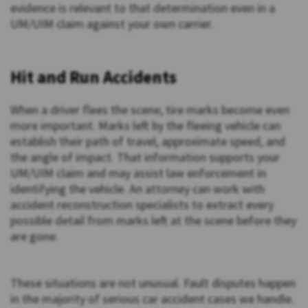
evidence is relevant to that determination even in a
UM/UIM claim against your own carrier.
Hit and Run Accidents
When a driver flees the scene, tire marks become even
more important. Marks left by the fleeing vehicle can
establish their path of travel, approximate speed, and
the angle of impact. That information supports your
UM/UIM claim and may assist law enforcement in
identifying the vehicle. An attorney can work with
accident reconstruction specialists to extract every
possible detail from marks left at the scene before they
are gone.
These situations are not unusual. Fault disputes happen
in the majority of serious car accident cases we handle.