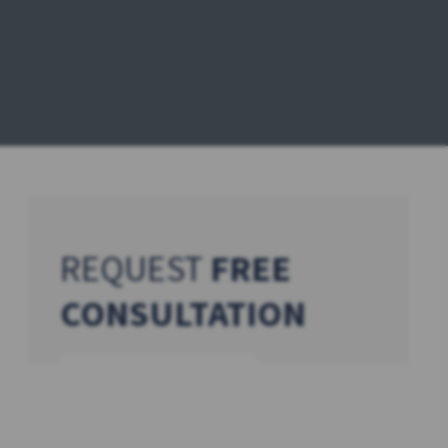
REQUEST
FREE
CONSULTATION