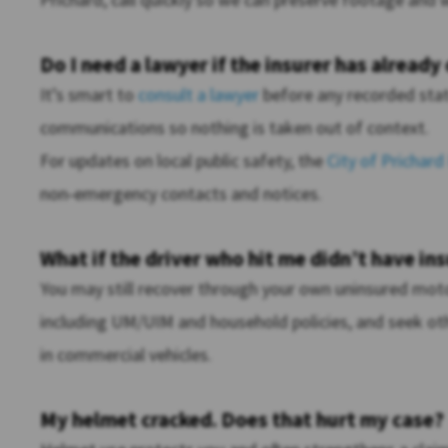
Do I need a lawyer if the insurer has already
It’s smart to
consult a lawyer
before any recorded stat
communications so nothing is taken out of context.
For updates on local public safety, the
City of Prichard
non‑emergency contacts and notices.
What if the driver who hit me didn’t have in
You may still recover through your own uninsured motor
including UM/UIM and household policies, and seek othe
in commercial vehicles.
My helmet cracked. Does that hurt my case?