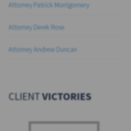
Attorney Patrick Montgomery
Attorney Derek Rose
Attorney Andrew Duncan
CLIENT
VICTORIES