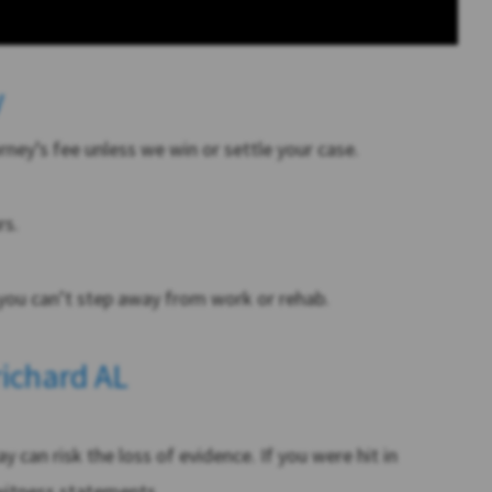
y
ey’s fee unless we win or settle your case.
rs.
ou can’t step away from work or rehab.
richard AL
y can risk the loss of evidence. If you were hit in
 witness statements.