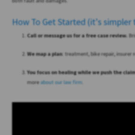
both fault and damages.
How To Get Started (it’s simpler
Call or message us for a free case review.
Bri
We map a plan
: treatment, bike repair, insurer
You focus on healing while we push the clai
more
about our law firm
.