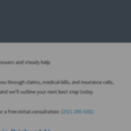
answers and steady help.
u through claims, medical bills, and insurance calls,
and we’ll outline your next best step today.
 a free initial consultation:
(251) 200-5382
.