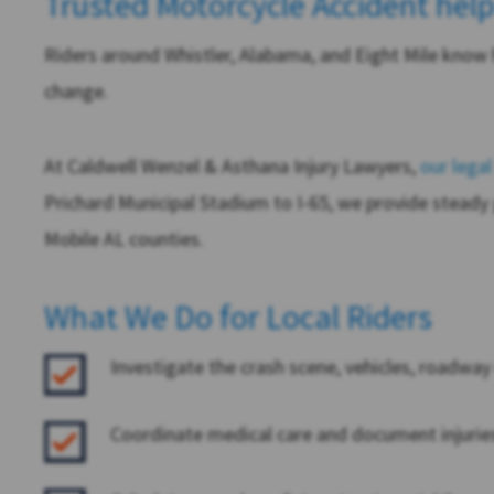
Trusted Motorcycle Accident help
Riders around Whistler, Alabama, and Eight Mile know 
change.
At
Caldwell Wenzel & Asthana Injury Lawyers
,
our lega
Prichard Municipal Stadium to I-65, we provide steady
Mobile AL counties.
What We Do for Local Riders
Investigate the crash scene, vehicles, roadwa
Coordinate medical care and document injuries