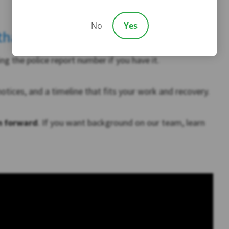
No
Yes
 than you think)
ng the police report number if you have it.
 notices, and a timeline that fits your work and recovery.
m forward
. If you want background on our team, learn