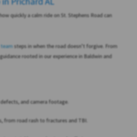
 in Prichard AL
how quickly a calm ride on St. Stephens Road can
l team
steps in when the road doesn’t forgive. From
 guidance rooted in our experience in Baldwin and
y defects, and camera footage.
, from road rash to fractures and TBI.