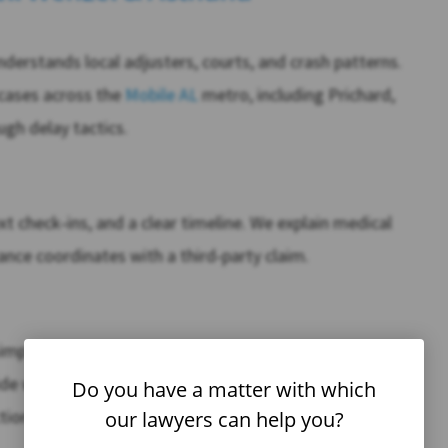
2
$
erstands local adjusters, courts, and crash patterns.
MILLION
cases across the
Mobile AL
metro, including Prichard,
Car Accident
gh delay tactics.
learn more
xt check‑ins, and a clear timeline. We explain medical
nce coordinates with a third‑party claim.
imple and upfront. If you want to compare options, we
cide with confidence. When needed, Caldwell Wenzel &
Do you have a matter with which
tion, human factors, and life‑care planning to prove
our lawyers can help you?