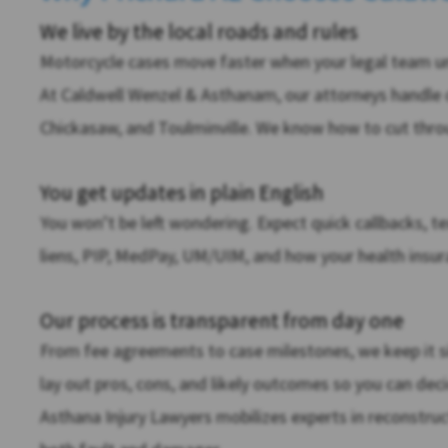
We live by the local roads and rules
Motorcycle cases move faster when your legal team und
At Caldwell Wenzel & Asthanam, our attorneys handle 
Chickasaw, and Toulminville. We know how to cut throu
You get updates in plain English
You won’t be left wondering. Expect quick callbacks, te
liens, PIP, MedPay, UM/UIM, and how your health insura
Our process is transparent from day one
From fee agreements to case milestones, we keep it s
lay out pros, cons, and likely outcomes so you can de
Asthana Injury Lawyers mobilizes experts in reconstruc