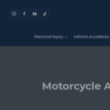
Personal Injury
Vehicle Accidents
Motorcycle A