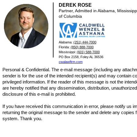
DEREK ROSE
Partner, Admitted in Alabama, Mississippi
of Columbia
Alabama:
(251) 444-7000
Florida:
(850) 888-7000
Mississippi:
(601) 588-7000
PO Box 2158, Foley AL 36536
cwalawfirm.com
Personal & Confidential. The e-mail message (including any attachm
sender is for the use of the intended recipient(s) and may contain co
privileged information. If the reader of this message is not the intend
are hereby notified that any dissemination, distribution, unauthorize
disclosure of this e-mail is prohibited.
If you have received this communication in error, please notify us 
returning the original message to the sender and delete any copies 
system. Thank you.